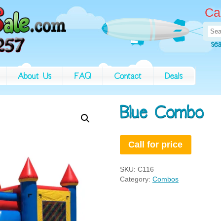
Ca
Sea
for:
se
About Us
FAQ
Contact
Deals
Blue Combo
Call for price
SKU:
C116
Category:
Combos