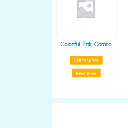
Colorful Pink Combo
Call for price
Read more