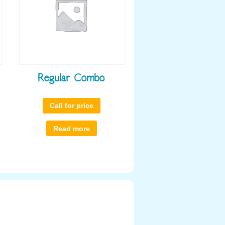
Regular Combo
Call for price
Read more