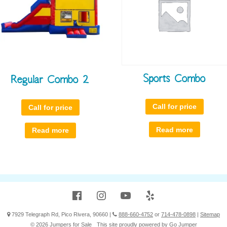
Sports Combo
Regular Combo 2
Call for price
Call for price
Read more
Read more
Facebook
Instagram
YouTube
Yelp
7929 Telegraph Rd, Pico Rivera, 90660
|
888-660-4752
or
714-478-0898
|
Sitemap
© 2026 Jumpers for Sale
This site proudly powered by
Go Jumper