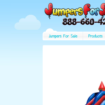
Jumpers For Sale
Products