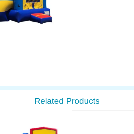
Related Products