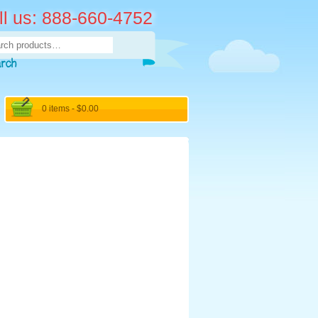
ll us: 888-660-4752
rch
arch
0 items -
$
0.00