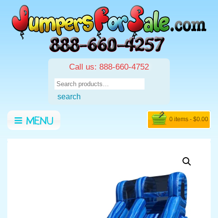
Call us: 888-660-4752
Search
for:
search
0 items -
$
0.00
MENU