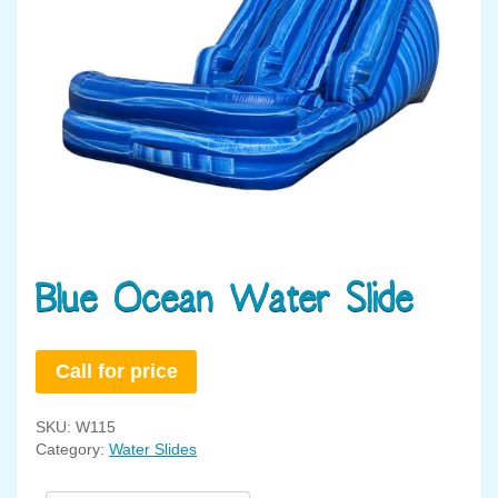
Blue Ocean Water Slide
Call for price
SKU:
W115
Category:
Water Slides