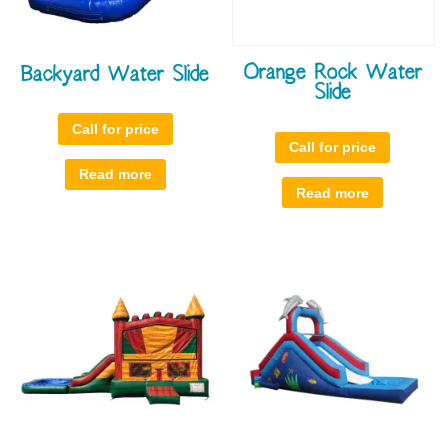
Orange Rock Water
Backyard Water Slide
Slide
Call for price
Call for price
Read more
Read more