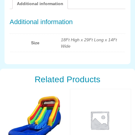
Additional information
Additional information
18Ft High x 29Ft Long x 14Ft
Size
Wide
Related Products