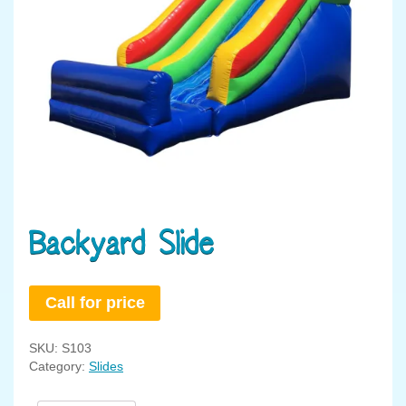
Backyard Slide
Call for price
SKU:
S103
Category:
Slides