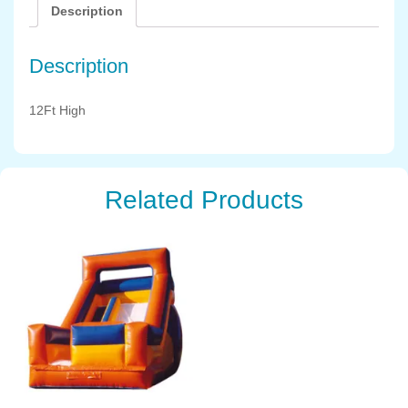
Description
Description
12Ft High
Related Products