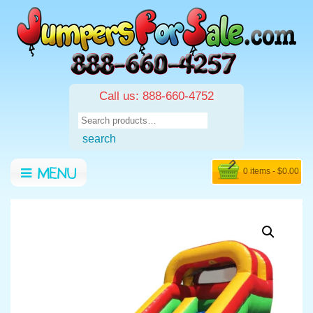
Call us: 888-660-4752
Search
for:
search
0 items -
$
0.00
MENU