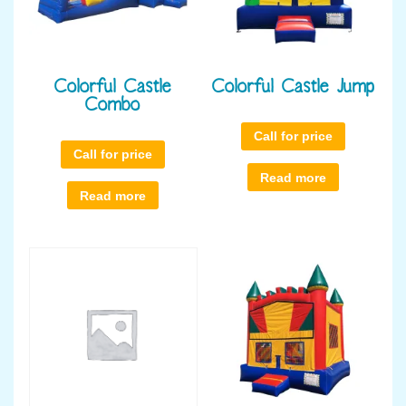
Colorful Castle
Colorful Castle Jump
Combo
Call for price
Call for price
Read more
Read more