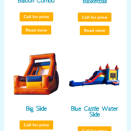
Baloon Combo
Basketball
Call for price
Call for price
Read more
Read more
Big Slide
Blue Castle Water
Slide
Call for price
Call for price