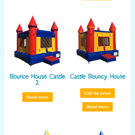
Bounce House Castle
Castle Bouncy House
2
Call for price
Read more
Read more