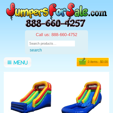
Call us: 888-660-4752
Search
for:
search
0 items -
$
0.00
MENU