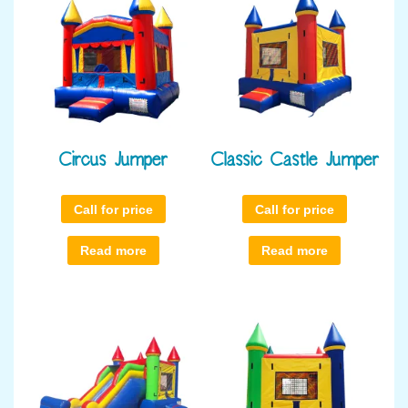
Circus Jumper
Classic Castle Jumper
Call for price
Call for price
Read more
Read more