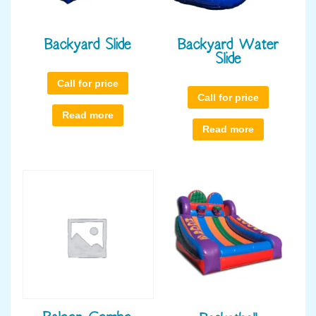
Backyard Slide
Backyard Water
Slide
Call for price
Call for price
Read more
Read more