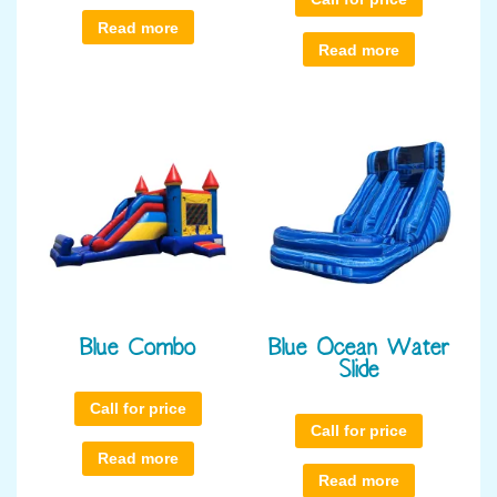
Read more
Read more
Blue Combo
Blue Ocean Water
Slide
Call for price
Call for price
Read more
Read more