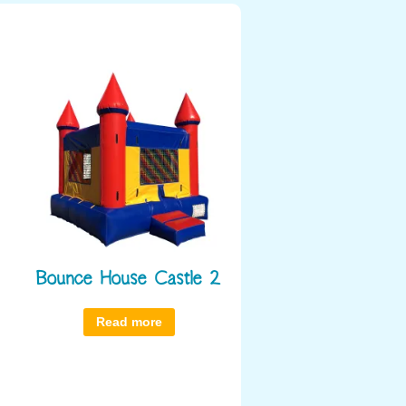
Bounce House Castle 2
Read more