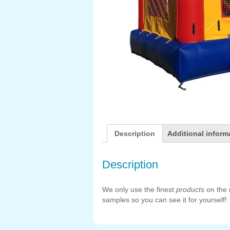
Description
Additional inform
Description
We only use the finest
products
on the 
samples so you can see it for yourself!