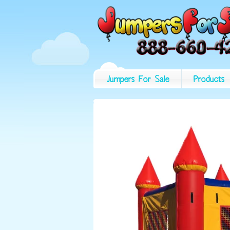
Jumpers For Sale
Products