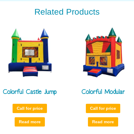
Related Products
Colorful Castle Jump
Colorful Modular
Call for price
Call for price
Read more
Read more