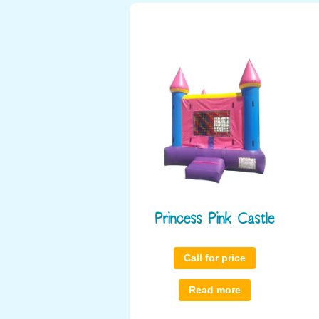
Princess Pink Castle
Call for price
Read more