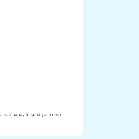
re than happy to send you some