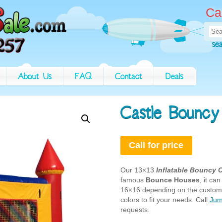
Ca
Sea
for:
se
About Us
FAQ
Contact
Deals
Castle Bouncy
Call for price
Our 13×13
Inflatable Bouncy 
famous
Bounce Houses
, it c
16×16 depending on the custome
colors to fit your needs. Call
Jum
requests.