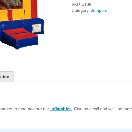
SKU:
J106
Category:
Jumpers
ation
market to
manufacture
our
Inflatables
.
Give us a call and we’ll be mo