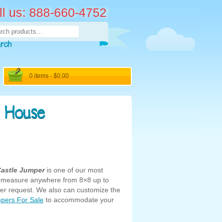
ll us: 888-660-4752
rch
arch
0 items -
$
0.00
 House
Castle Jumper
is one of our most
an measure anywhere from 8×8 up to
r request. We also can customize the
pers For Sale
to accommodate your